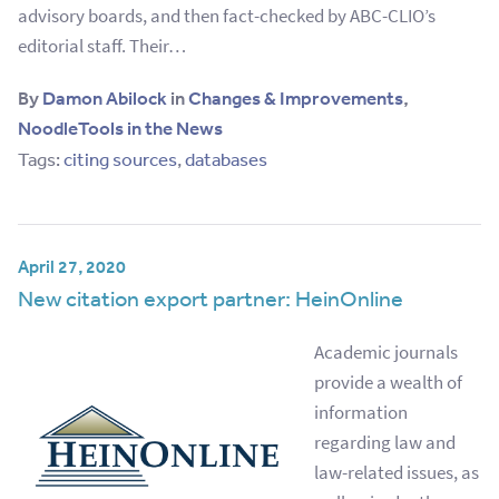
advisory boards, and then fact-checked by ABC-CLIO’s
editorial staff. Their…
By
Damon Abilock
in
Changes & Improvements
,
NoodleTools in the News
Tags:
citing sources
,
databases
April 27, 2020
New citation export partner: HeinOnline
Academic journals
provide a wealth of
information
regarding law and
law-related issues, as