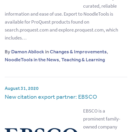
curated, reliable
information and ease of use. Export to NoodleTools is
available for ProQuest products found on
search.proquest.com and explore.proquest.com, which
includes…
By
Damon Abilock
in
Changes & Improvements
,
NoodleTools in the News
,
Teaching & Learning
August 31, 2020
New citation export partner: EBSCO
EBSCO is a
prominent family-
owned company