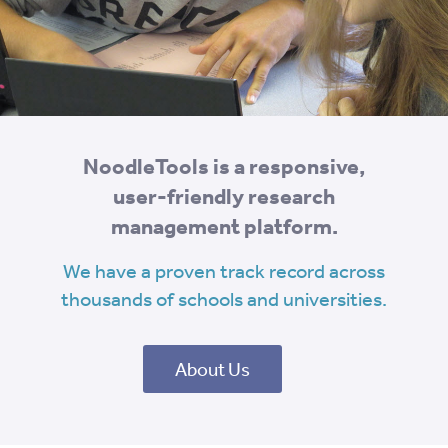
NoodleTools is a responsive,
user-friendly research
management platform.
We have a proven track record across
thousands of schools and universities.
About Us