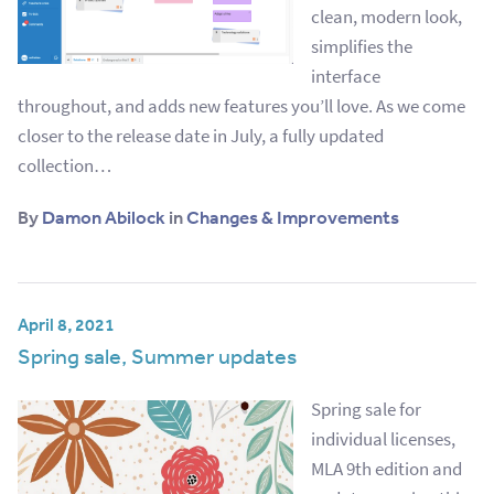
clean, modern look,
simplifies the
interface
throughout, and adds new features you’ll love. As we come
closer to the release date in July, a fully updated
collection…
By
Damon Abilock
in
Changes & Improvements
April 8, 2021
Spring sale, Summer updates
Spring sale for
individual licenses,
MLA 9th edition and