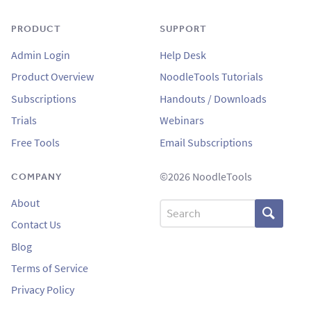
PRODUCT
SUPPORT
Admin Login
Help Desk
Product Overview
NoodleTools Tutorials
Subscriptions
Handouts / Downloads
Trials
Webinars
Free Tools
Email Subscriptions
©2026 NoodleTools
COMPANY
About
Search
Contact Us
Blog
Terms of Service
Privacy Policy