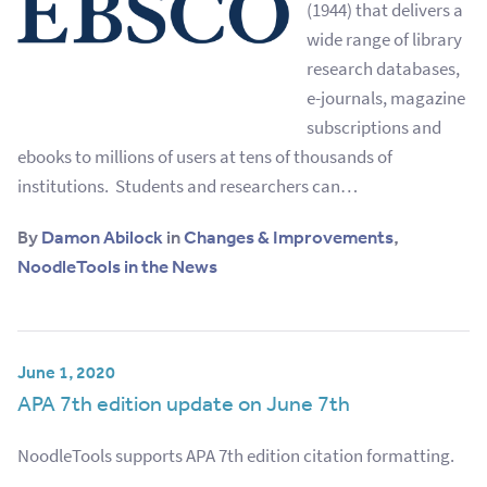
(1944) that delivers a
wide range of library
research databases,
e-journals, magazine
subscriptions and
ebooks to millions of users at tens of thousands of
institutions. Students and researchers can…
By
Damon Abilock
in
Changes & Improvements
,
NoodleTools in the News
June 1, 2020
APA 7th edition update on June 7th
NoodleTools supports APA 7th edition citation formatting.