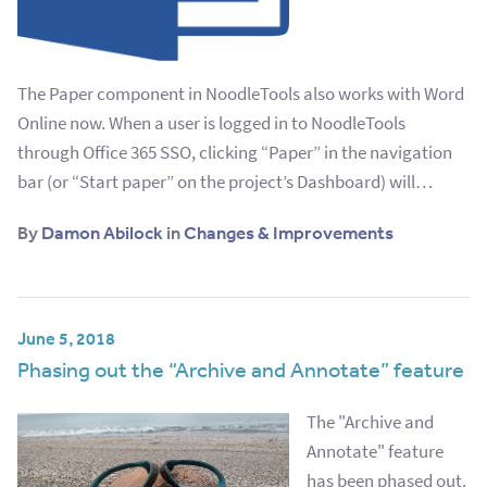
The Paper component in NoodleTools also works with Word
Online now. When a user is logged in to NoodleTools
through Office 365 SSO, clicking “Paper” in the navigation
bar (or “Start paper” on the project’s Dashboard) will…
By
Damon Abilock
in
Changes & Improvements
June 5, 2018
Phasing out the “Archive and Annotate” feature
The "Archive and
Annotate" feature
has been phased out.