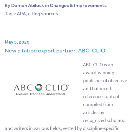
By
Damon Abilock
in
Changes & Improvements
Tags:
APA
,
citing sources
May 5, 2020
New citation export partner: ABC-CLIO
ABC-CLIO is an
award-winning
publisher of objective
and balanced
reference content
compiled from
articles by
recognized scholars
and writers in various fields, vetted by discipline-specific