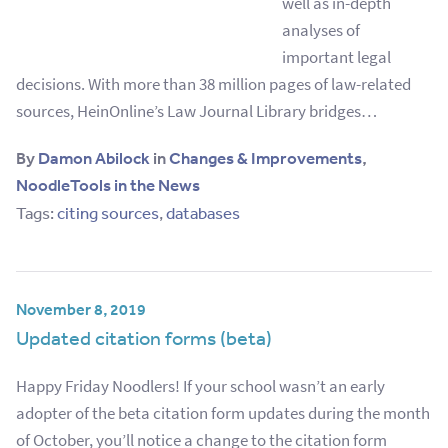
well as in-depth
analyses of
important legal
decisions. With more than 38 million pages of law-related
sources, HeinOnline’s Law Journal Library bridges…
By
Damon Abilock
in
Changes & Improvements
,
NoodleTools in the News
Tags:
citing sources
,
databases
November 8, 2019
Updated citation forms (beta)
Happy Friday Noodlers! If your school wasn’t an early
adopter of the beta citation form updates during the month
of October, you’ll notice a change to the citation form