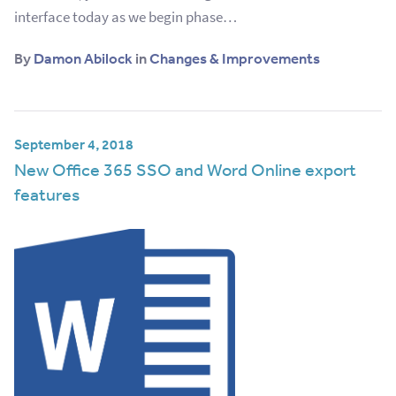
interface today as we begin phase…
By
Damon Abilock
in
Changes & Improvements
September 4, 2018
New Office 365 SSO and Word Online export
features