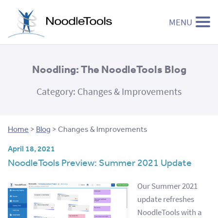
MENU
Skip to content
Noodling: The NoodleTools Blog
Category:
Changes & Improvements
Home
>
Blog
>
Changes & Improvements
April 18, 2021
NoodleTools Preview: Summer 2021 Update
Our Summer 2021
update refreshes
NoodleTools with a