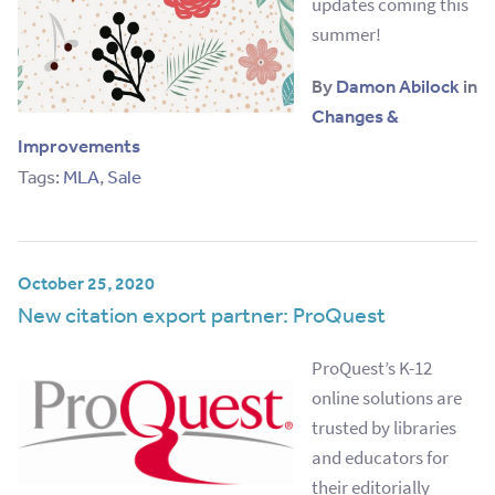
updates coming this
summer!
By
Damon Abilock
in
Changes &
Improvements
Tags:
MLA
,
Sale
October 25, 2020
New citation export partner: ProQuest
ProQuest’s K-12
online solutions are
trusted by libraries
and educators for
their editorially