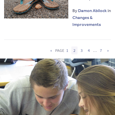
By
Damon Abilock
in
Changes &
Improvements
«
PAGE
1
2
3
4
…
7
»