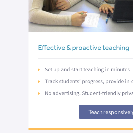
Effective & proactive teaching
Set up and start teaching in minutes.
Track students’ progress, provide in-
No advertising. Student-friendly priv
Teach responsivel