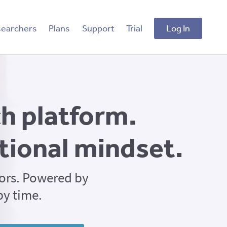
searchers
Plans
Support
Trial
Log In
h platform.
tional mindset.
ors. Powered by
by time.