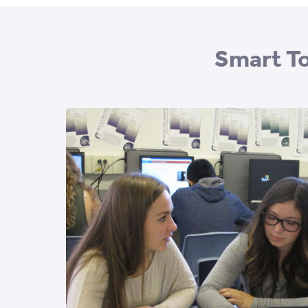
Smart To