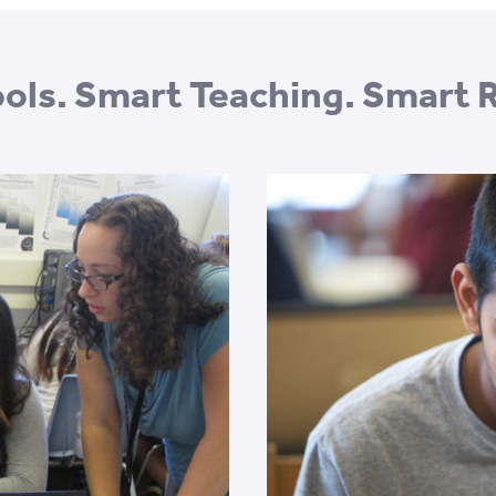
ols. Smart Teaching. Smart 