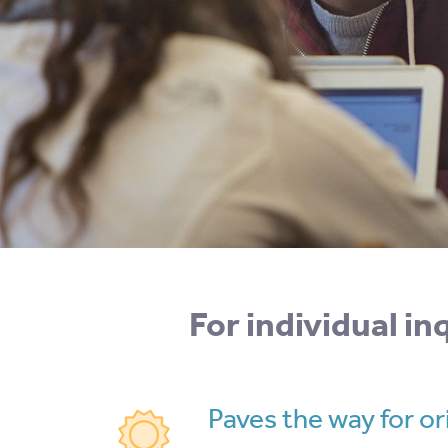
For individual i
Paves the way for ori