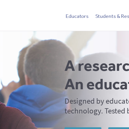
tent
Educators
Students & Re
A researc
An educa
Designed by educat
technology. Tested 