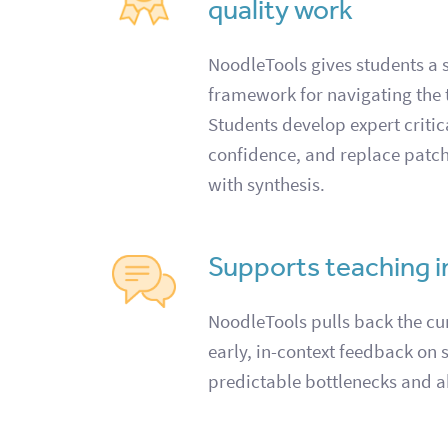
quality work
NoodleTools gives students a s
framework for navigating the 
Students develop expert critica
confidence, and replace patc
with synthesis.
Supports teaching 
NoodleTools pulls back the cur
early, in-context feedback on 
predictable bottlenecks and a