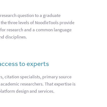
 research question to a graduate
, the three levels of NoodleTools provide
 for research and a common language
nd disciplines.
access to experts
, citation specialists, primary source
 academic researchers. That expertise is
platform design and services.