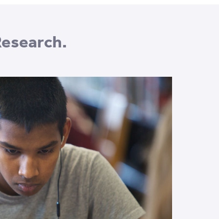
Research.