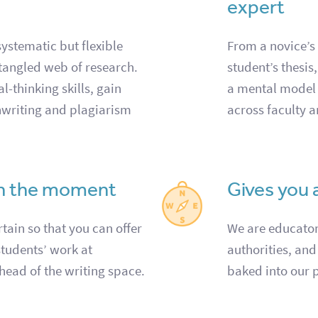
expert
ystematic but flexible
From a novice’s
tangled web of research.
student’s thesis
l-thinking skills, gain
a mental model
hwriting and plagiarism
across faculty a
in the moment
Gives you 
tain so that you can offer
We are educators
students’ work at
authorities, and
head of the writing space.
baked into our 