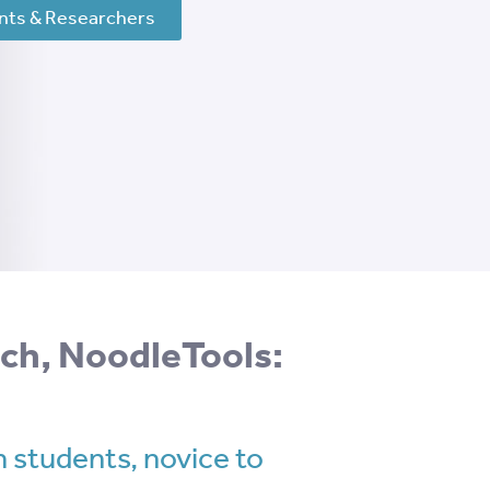
nts & Researchers
rch, NoodleTools:
 students, novice to