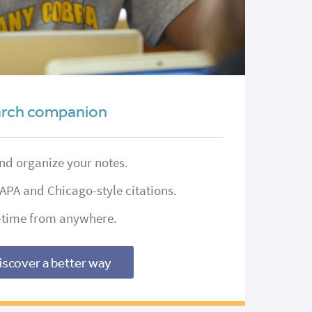
earch companion
and organize your notes.
APA and Chicago-style citations.
l-time from anywhere.
iscover a better way