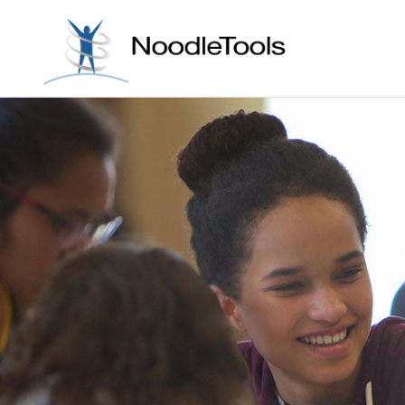
Skip to con