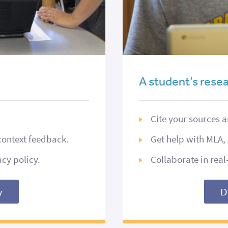
A student’s res
Cite your sources 
context feedback.
Get help with MLA, 
acy policy.
Collaborate in rea
y
D