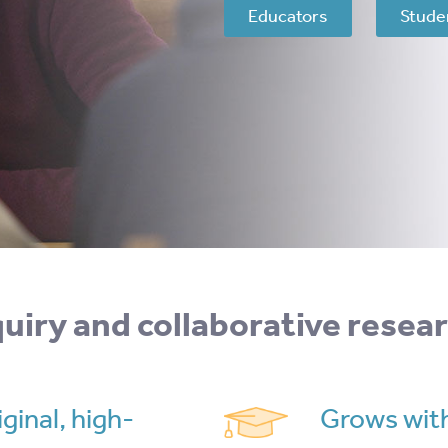
Educators
Stude
nquiry and collaborative resea
ginal, high-
Grows with