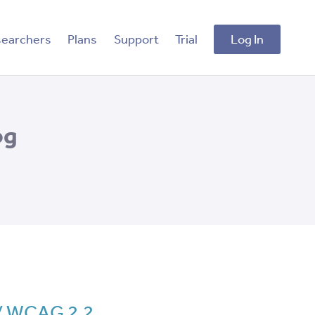
searchers
Plans
Support
Trial
Log In
og
 / WCAG 2.2