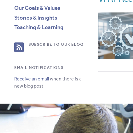
Our Goals & Values
Stories & Insights
Teaching & Learning
RSS
SUBSCRIBE TO OUR BLOG
Feed
EMAIL NOTIFICATIONS
for
Receive an email
when there is a
new blog post.
this
site