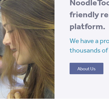
NoodleTool
friendly 
platform.
We have a pro
thousands of 
About Us