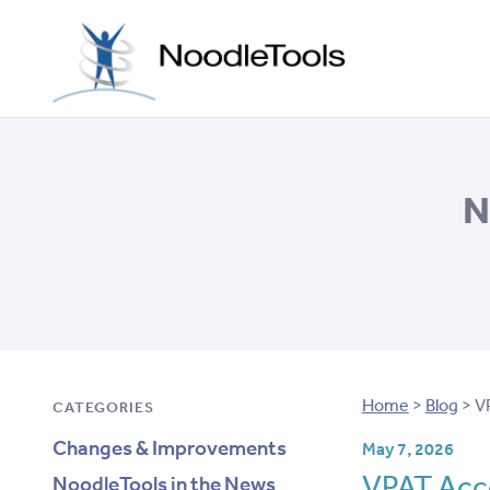
Skip to con
N
Home
>
Blog
>
V
CATEGORIES
Changes & Improvements
May 7, 2026
VPAT Acce
NoodleTools in the News