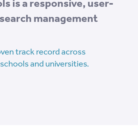
s is a responsive, user-
research management
ven track record across
schools and universities.