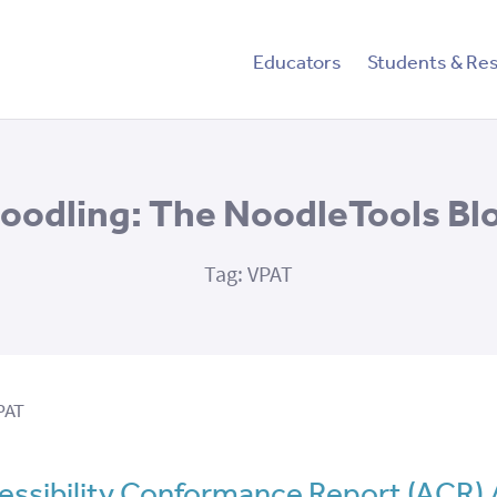
tent
Educators
Students & Re
oodling: The NoodleTools Bl
Tag:
VPAT
PAT
ssibility Conformance Report (ACR)