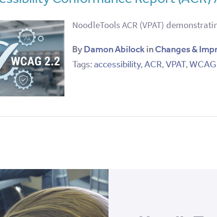
NoodleTools ACR (VPAT) demonstratin
By
Damon Abilock
in
Changes & Imp
Tags:
accessibility
,
ACR
,
VPAT
,
WCAG