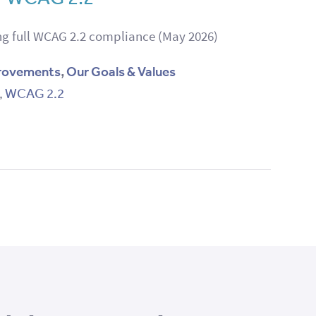
g full WCAG 2.2 compliance (May 2026)
rovements
,
Our Goals & Values
,
WCAG 2.2