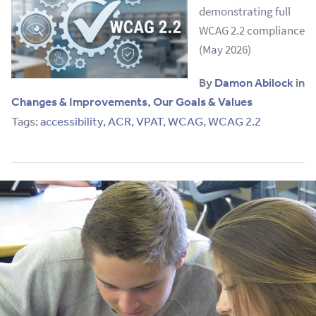
demonstrating full
WCAG 2.2 compliance
(May 2026)
By
Damon Abilock
in
Changes & Improvements
,
Our Goals & Values
Tags:
accessibility
,
ACR
,
VPAT
,
WCAG
,
WCAG 2.2