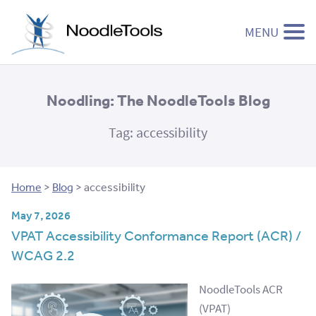
MENU
Skip to content
Noodling: The NoodleTools Blog
Tag:
accessibility
Home
>
Blog
>
accessibility
May 7, 2026
VPAT Accessibility Conformance Report (ACR) /
WCAG 2.2
NoodleTools ACR
(VPAT)