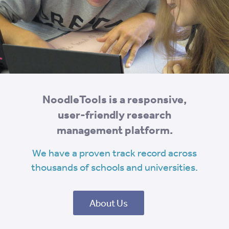
NoodleTools is a responsive,
user-friendly research
management platform.
We have a proven track record across
thousands of schools and universities.
About Us