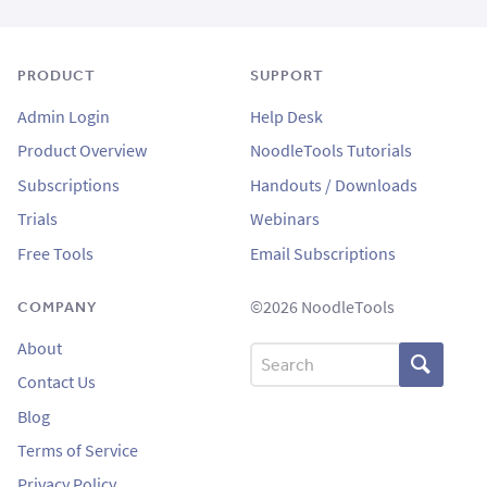
PRODUCT
SUPPORT
Admin Login
Help Desk
Product Overview
NoodleTools Tutorials
Subscriptions
Handouts / Downloads
Trials
Webinars
Free Tools
Email Subscriptions
©2026 NoodleTools
COMPANY
About
Search
Contact Us
Blog
Terms of Service
Privacy Policy