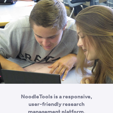
NoodleTools is a responsive,
user-friendly research
management platform.