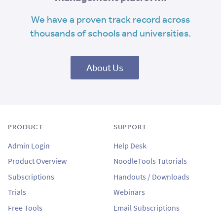
We have a proven track record across
thousands of schools and universities.
About Us
PRODUCT
SUPPORT
Admin Login
Help Desk
Product Overview
NoodleTools Tutorials
Subscriptions
Handouts / Downloads
Trials
Webinars
Free Tools
Email Subscriptions