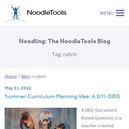
MENU
Skip to content
Noodling: The NoodleTools Blog
Tag:
rubric
Home
>
Blog
>
rubric
May 31, 2022
Summer Curriculum Planning Idea: A DYI-DBQ
A DBQ (Document
Based Question) is a
teacher-created