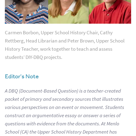
Carmen Borbon, Upper School History Chair, Cathy
Rettberg, Head Librarian and Peter Brown, Upper School
History Teacher, work together to teach and assess
students’ DIY-DBQ projects.
Editor's Note
A DBQ (Document-Based Question) is a teacher-created
packet of primary and secondary sources that illustrates
various perspectives on an event or movement. Students
construct an argumentative essay or answer a series of
questions with evidence from the documents.
At Menlo
School (CA) the Upper School History Department has