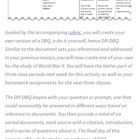
Guided by the accompanying
rubric
, you will create your
own version of a DBQ, a do-it-yourself, hence DIY-DBQ.
Similar to the document sets you referenced and addressed
in your previous essays, you will now create one of your own
for the study of World War II. You will have the better part of
three class periods next week for this activity as well as your
homework assignments for the next three classes.
The DIY-DBQ begins with your question or prompt, one that
could reasonably be answered in different ways based on
reference to documents. You then provide a total of six
varied documents, each source with a citation, introduction,
and a series of questions about it. The final day of this