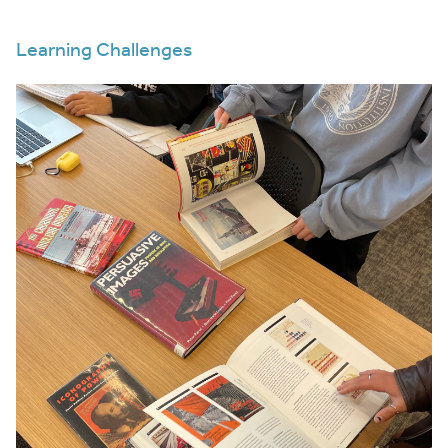
Learning Challenges