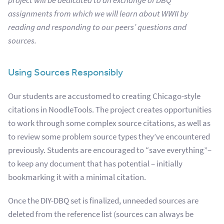
project will be dedicated to an exchange of DBQ
assignments from which we will learn about WWII by
reading and responding to our peers’ questions and
sources.
Using Sources Responsibly
Our students are accustomed to creating Chicago-style
citations in NoodleTools. The project creates opportunities
to work through some complex source citations, as well as
to review some problem source types they’ve encountered
previously. Students are encouraged to “save everything”–
to keep any document that has potential – initially
bookmarking it with a minimal citation.
Once the DIY-DBQ set is finalized, unneeded sources are
deleted from the reference list (sources can always be