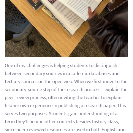
One of my challenges is helping students to distinguish
between secondary sources in academic databases and
tertiary sources on the open web. When we first move to the
secondary-source step of the research process, I explain the
peer-review process, often inviting the teacher to explain
his/her own experience in publishing a research paper. This
serves two purposes. S
tudents gain understanding of a
term they’ll hear in other contexts besides history class,
since peer-reviewed resources are used in both English and