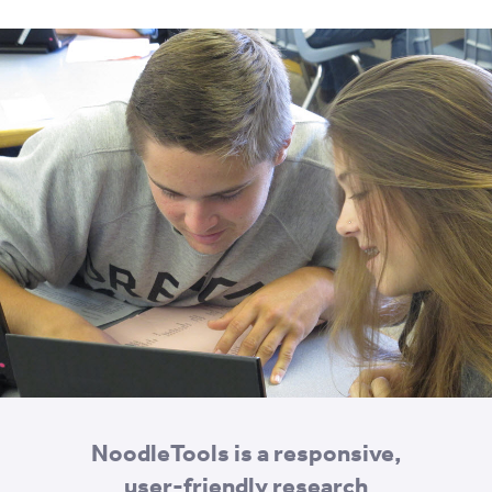
NoodleTools is a responsive,
user-friendly research