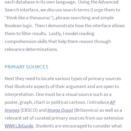
each database in its own language. Using the Advanced
Search interface, we discuss search terms (I urge them to
“think like a thesaurus”), phrase searching and simple
Boolean logic. Then I demonstrate how the interface allows
them to filter results. Lastly, I model reading
comprehension skills that help them reason through
relevance determinations.
PRIMARY SOURCES
Next they need to locate various types of primary sources
that illustrate aspects of their argument and are open to
interpretation. One must be a visual source such as a
poster, graph, chart or political cartoon. I introduce
AP
Images
(EBSCO) and
Image Quest
(Britannica) as well as a
relevant set of curated primary sources from our extensive
WWII LibGuide
. Students are encouraged to consider what