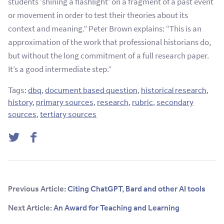
students ‘shining a flashlight’ on a fragment of a past event
or movement in order to test their theories about its
context and meaning.” Peter Brown explains: “This is an
approximation of the work that professional historians do,
but without the long commitment of a full research paper.
It’s a good intermediate step.”
Tags:
dbq
,
document based question
,
historical research
,
history
,
primary sources
,
research
,
rubric
,
secondary
sources
,
tertiary sources
Twitter
Facebook
Previous Article:
Citing ChatGPT, Bard and other AI tools
Next Article:
An Award for Teaching and Learning