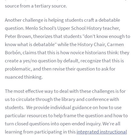
source from a tertiary source.
Another challenge is helping students craft a debatable
question. Menlo School’s Upper School History teacher,
Peter Brown, theorizes that students “don’t know enough to
know what is debatable” while the History Chair, Carmen
Borbón, claims that this is how novice historians think: they
create a yes/no question by default, recognize that this is
problematic, and then revise their question to ask for
nuanced thinking.
The most effective way to deal with these challenges is for
us to circulate through the library and conference with
students. We provide individual guidance on how to use
particular resources to help frame the question and how to
turn closed questions into open-ended inquiry. We’re all
learning from participating in this
integrated instructional