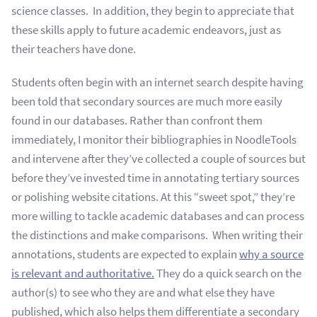
science classes. In addition, they begin to appreciate that
these skills apply to future academic endeavors, just as
their teachers have done.
Students often begin with an internet search despite having
been told that secondary sources are much more easily
found in our databases. Rather than confront them
immediately, I monitor their bibliographies in NoodleTools
and intervene after they’ve collected a couple of sources but
before they’ve invested time in annotating tertiary sources
or polishing website citations.
At this “sweet spot,” they’re
more willing to tackle academic databases and can process
the distinctions and make comparisons. When writing their
annotations, students are expected to explain
why a source
is relevant and authoritative.
They do a quick search on the
author(s) to see who they are and what else they have
published, which also helps them differentiate a secondary