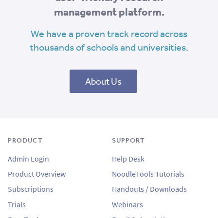
management platform.
We have a proven track record across
thousands of schools and universities.
About Us
PRODUCT
SUPPORT
Admin Login
Help Desk
Product Overview
NoodleTools Tutorials
Subscriptions
Handouts / Downloads
Trials
Webinars