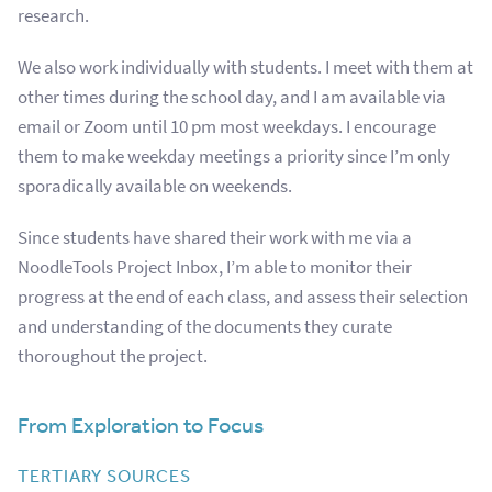
research.
We also work individually with students.
I meet with them at
other times during the school day, and I am available via
email or Zoom until 10 pm most weekdays. I encourage
them to make weekday meetings a priority since I’m only
sporadically available on weekends.
Since students have shared their work with me via a
NoodleTools Project Inbox, I’m able to monitor their
progress at the end of each class, and assess their selection
and understanding of the documents they curate
thoroughout the project.
From Exploration to Focus
TERTIARY SOURCES