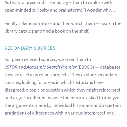
As this is a presearch, I encourage them to explore with
open-minded curiosity and brainstorm: “I wonder why…”
Finally, I demonstrate — and then watch them — search the
library catalog and find a book on the shelf.
SECONDARY SOURCES
For peer-reviewed sources, we steer them to
JSTOR
and
Academic Search Premier
(EBSCO) — databases
they’ve used in previous projects. They explore secondary
sources, looking for areas in which historians have
disagreed, a topic or question which they might reinterpret
and argue in different ways. Students are asked to analyze
the arguments made by individual historians and ascertain
gradations of differences within various interpretations.