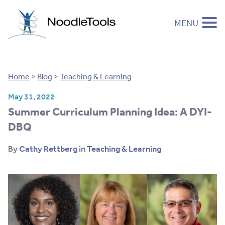
MENU
Skip to content
Home
>
Blog
>
Teaching & Learning
May 31, 2022
Summer Curriculum Planning Idea: A DYI-
DBQ
By
Cathy Rettberg
in
Teaching & Learning