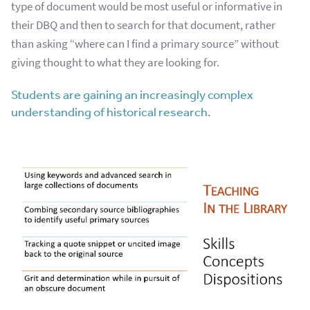
type of document would be most useful or informative in
their DBQ and then to search for that document, rather
than asking “where can I find a primary source” without
giving thought to what they are looking for.
Students are gaining an increasingly complex
understanding of historical research.