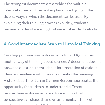
The strongest documents are a vehicle for multiple
interpretations and the best explanations highlight the
diverse ways in which the document can be used.
By
explaining their thinking process explicitly, students
uncover shades of meaning that were not evident initially.
A Good Intermediate Step to Historical Thinking
Curating primary-source documents for a DBQ involves
another way of thinking about sources. A document doesn’t
answer a question; the student’s interpretation of various
ideas and evidence within sources creates the meaning.
History department chair Carmen Borbón appreciates the
opportunity for students to understand different
perspectives in documents and to learn how that
perspective can shape their own arguments. “I think of