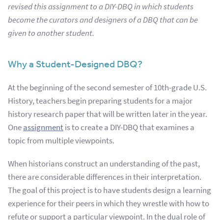
revised this assignment to a DIY-DBQ in which students
become the curators and designers of a DBQ that can be
given to another student.
Why a Student-Designed DBQ?
At the beginning of the second semester of 10th-grade U.S.
History, teachers begin preparing students for a major
history research paper that will be written later in the year.
One
assignment
is to create a DIY-DBQ that examines a
topic from multiple viewpoints.
When historians construct an understanding of the past,
there are considerable differences in their interpretation.
The goal of this project is to have students design a learning
experience for their peers in which they wrestle with how to
refute or support a particular viewpoint. In the dual role of