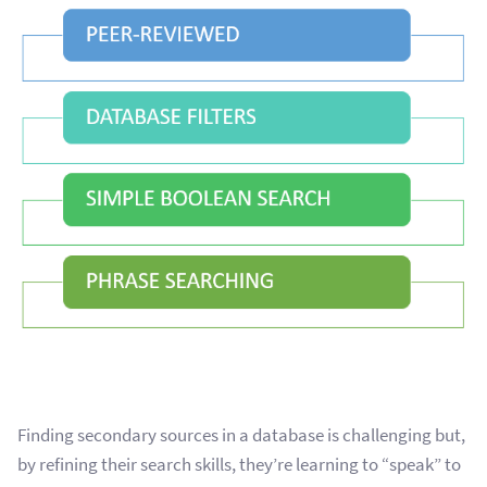
Finding secondary sources in a database is challenging but,
by refining their search skills, they’re learning to “speak” to