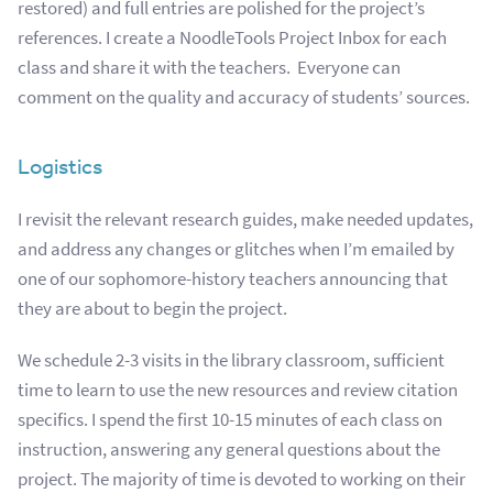
restored) and full entries are polished for the project’s
references. I
create a NoodleTools Project Inbox for each
class and share it with the teachers. Everyone can
comment on the quality and accuracy of students’ sources.
Logistics
I revisit the relevant research guides, make needed updates,
and address any changes or glitches when I’m emailed by
one of our sophomore-history teachers
announcing that
they are about to begin the project.
We schedule 2-3 visits in the library classroom, sufficient
time to learn to use the new resources and review citation
specifics. I spend the
first 10-15 minutes of each class on
instruction, answering any general questions about the
project. The majority of time is devoted to working on their