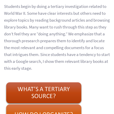
Students begin by doing a tertiary investigation related to
World War II. Some have clear interests but others need to
explore topics by reading background articles and browsing
library books. Many want to rush through this step as they
don’t feel they are “doing anything.” We emphasize that a
thorough presearch prepares them to identify and locate
the most relevant and compelling documents for a focus
that intrigues them. Since students have a tendency to start
with a Google search, I show them relevant library books at
this early stage.