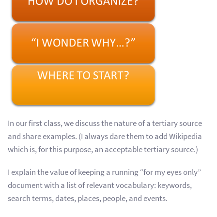
In our first class, we discuss the nature of a tertiary source
and share examples. (I always dare them to add Wikipedia
which is, for this purpose, an acceptable tertiary source.)
I explain the value of keeping a running “for my eyes only”
document with a list of relevant vocabulary: keywords,
search terms, dates, places, people, and events.