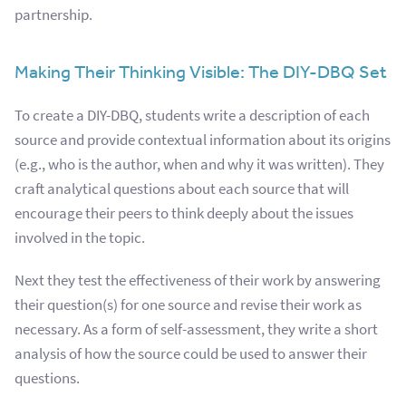
partnership.
Making Their Thinking Visible: The DIY-DBQ Set
To create a DIY-DBQ, students write a description of each
source and provide contextual information about its origins
(e.g., who is the author, when and why it was written). They
craft analytical questions about each source that will
encourage their peers to think deeply about the issues
involved in the topic.
Next they test the effectiveness of their work by answering
t
heir question(s) for one source and revise their work as
necessary. As a form of self-assessment, they write a short
analysis of how the source could be used to answer their
questions.