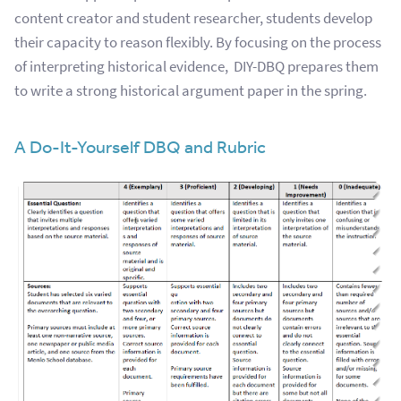
content creator and student researcher, students develop
their capacity to reason flexibly. By focusing on the process
of interpreting historical evidence, DIY-DBQ prepares them
to write a strong historical argument paper in the spring.
A Do-It-Yourself DBQ and Rubric