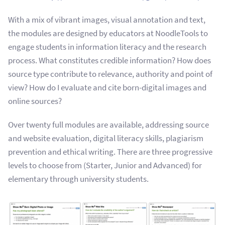
With a mix of vibrant images, visual annotation and text,
the modules are designed by educators at NoodleTools to
engage students in information literacy and the research
process. What constitutes credible information? How does
source type contribute to relevance, authority and point of
view? How do I evaluate and cite born-digital images and
online sources?
Over twenty full modules are available, addressing source
and website evaluation, digital literacy skills, plagiarism
prevention and ethical writing. There are three progressive
levels to choose from (Starter, Junior and Advanced) for
elementary through university students.