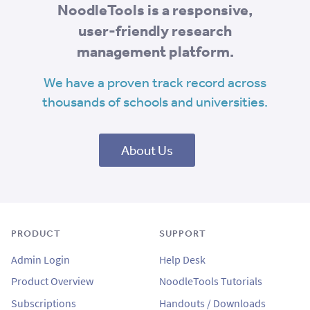
NoodleTools is a responsive,
user-friendly research
management platform.
We have a proven track record across
thousands of schools and universities.
About Us
PRODUCT
SUPPORT
Admin Login
Help Desk
Product Overview
NoodleTools Tutorials
Subscriptions
Handouts / Downloads