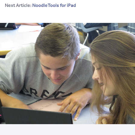
Next Article:
NoodleTools for iPad