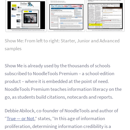
Show Me: From left to right: Starter, Junior and Advanced
samples
Show Me is already used by the thousands of schools
subscribed to NoodleTools Premium – a school-edition
product – where it is embedded at the point of need.
NoodleTools Premium teaches information literacy on the
go, as students build citations, notecards and reports.
Debbie Abilock, co-founder of NoodleTools and author of
“
True — or Not
,” states, “In this age of information
proliferation, determining information credibility is a