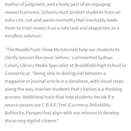
matter of judgment, and a lively part of an engaging
research process. Schools must protect students from an
auto-cite, cut-and-paste mentality that inevitably leads
them to treat research as a rote task and plagiarism as a
mindless solution.”
“The NoodleTools Show Me tutorials help our students to
clarify sources like never before,” commented Sydnye
Cohen, Library Media Specialist at Brookfield High School in
Connecticut. “Being able to distinguish between a
magazine or journal article in a database, with visual steps
along the way, teaches students that citation is a thinking
process. Additional tools that help students decide if a
source passes our C.R.A.P. Test (Currency, Reliability,
Authority, Perspective) align with our mission to develop
discerning digital citizens.”