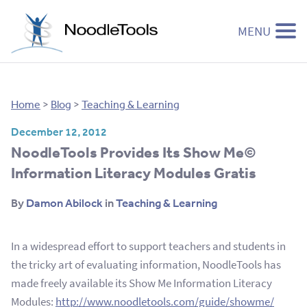
MENU
Skip to content
Home
>
Blog
>
Teaching & Learning
December 12, 2012
NoodleTools Provides Its Show Me©
Information Literacy Modules Gratis
By
Damon Abilock
in
Teaching & Learning
In a widespread effort to support teachers and students in
the tricky art of evaluating information, NoodleTools has
made freely available its Show Me Information Literacy
Modules:
http://www.noodletools.com/guide/showme/