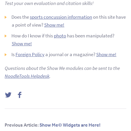
Test your own evaluation and citation skills!
Does the
sports concussion information
on this site have
a point of view?
Show me!
How do I know if this
photo
has been manipulated?
Show me!
Is
Foreign Policy
a journal or a magazine?
Show me!
Questions about the Show Me modules can be sent to the
NoodleTools Helpdesk
.
Twitter
Facebook
Previous Article:
Show Me© Widgets are Here!